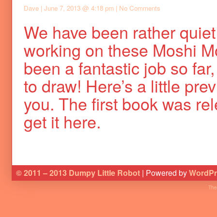
Dave
|
June 7, 2013 @ 4:18 pm
|
No Comments
We have been rather quiet
working on these Moshi Mo
been a fantastic job so far, 
to draw! Here’s a little pre
you. The first book was r
get it here.
© 2011 – 2013 Dumpy Little Robot
| Powered by
WordPr
The