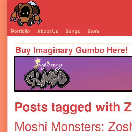
Portfolio
About Us
Songs
Store
Buy Imaginary Gumbo Here!
Posts tagged with 
Moshi Monsters: Zosh