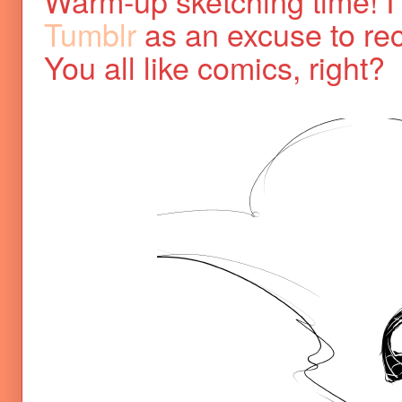
Warm-up sketching time! I t
Tumblr
as an excuse to r
You all like comics, right?