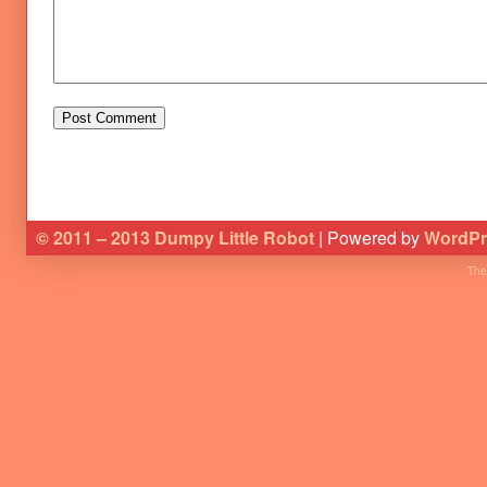
© 2011 – 2013 Dumpy Little Robot
| Powered by
WordPr
The