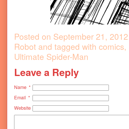
Posted on
September 21, 2012
Robot
and tagged with
comics
,
Ultimate Spider-Man
Leave a Reply
Name
*
Email
*
Website