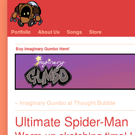
Portfolio
About Us
Songs
Store
Buy Imaginary Gumbo Here!
« Imaginary Gumbo at Thought Bubble
Ultimate Spider-Man