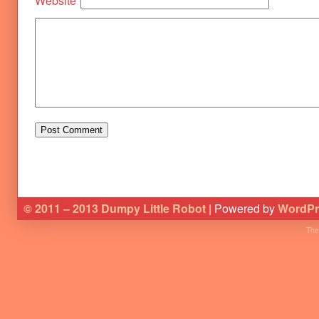
Website
© 2011 – 2013 Dumpy Little Robot
| Powered by
WordPr
The