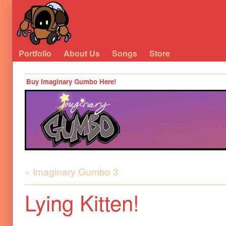
Portfolio
About Us
Songs
Store
Buy Imaginary Gumbo Here!
« Imaginary Gumbo 3
Lying Kitten!