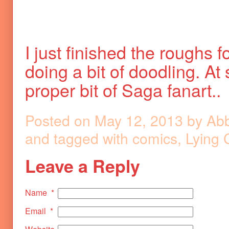
I just finished the roughs
doing a bit of doodling. At
proper bit of Saga fanart..
Posted on
May 12, 2013
by
Ab
and tagged with
comics
,
Lying 
Leave a Reply
Name
*
Email
*