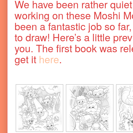
We have been rather quiet
working on these Moshi Mo
been a fantastic job so far, 
to draw! Here’s a little pre
you. The first book was r
get it
here
.