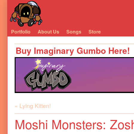
Portfolio
About Us
Songs
Store
Buy Imaginary Gumbo Here!
« Lying Kitten!
Moshi Monsters: Zosh