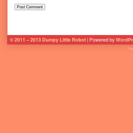
© 2011 – 2013 Dumpy Little Robot
| Powered by
WordPr
The