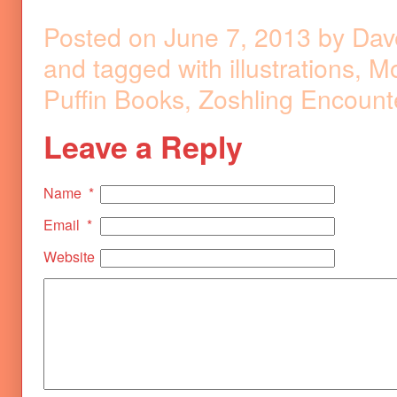
Posted on
June 7, 2013
by
Dav
and tagged with
illustrations
,
Mo
Puffin Books
,
Zoshling Encount
Leave a Reply
Name
*
Email
*
Website